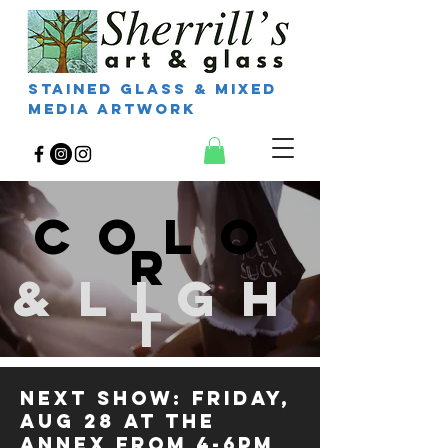
Stained Glass & Mixed
Media Artwork
COLO
R
&LIGH
T
Next Show: FRIDAY,
AUG 28 at THE
ANNEX from 4-6pm