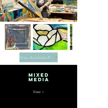
View Available Pieces
MIXED
MEDIA
View >