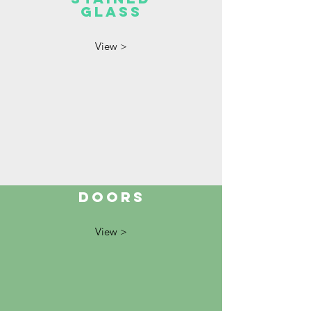
GLASS
View >
DOORS
View >