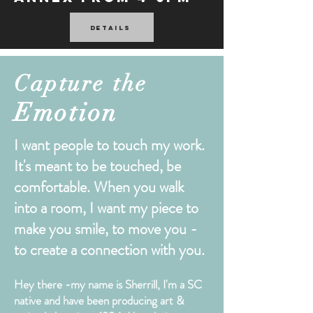
Details
Capture the
Emotion
I want people to touch my work.
It's meant to be touched, be
comfortable. When you walk
into a room, I want my piece to
make you smile, to move you -
to create a connection with you.
Hey there -my name is Sherrill, I'm a SC
native and have been producing art &