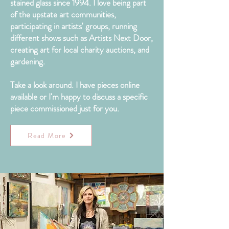
stained glass since 1994. I love being part
of the upstate art communities,
participating in artists' groups, running
different shows such as Artists Next Door,
creating art for local charity auctions, and
gardening.
Take a look around. I have pieces online
available or I'm happy to discuss a specific
piece
commissioned
just for you.
Read More