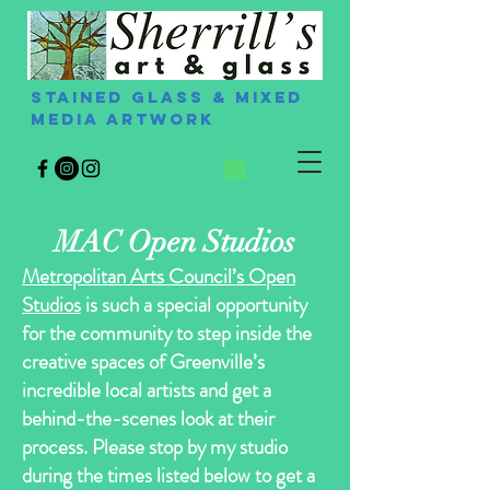
Stained Glass & Mixed
Media Artwork
MAC Open Studios
Metropolitan Arts Council’s Open
Studios
is such a special opportunity
for the community to step inside the
creative spaces of Greenville’s
incredible local artists and get a
behind-the-scenes look at their
process. Please stop by my studio
during the times listed below to get a