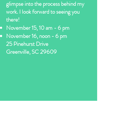
glimpse into the process behind my
work. I look forward to seeing you
there!
November 15, 10 am - 6 pm
November 16, noon - 6 pm
​​25 Pinehurst Drive
Greenville, SC 29609