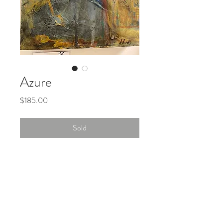
Azure
Price
$185.00
Sold