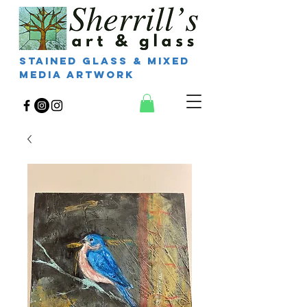
Stained Glass & Mixed
Media Artwork