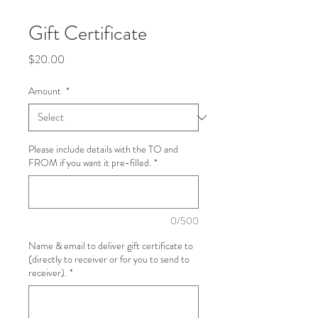
Gift Certificate
Price
$20.00
Amount
*
Please include details with the TO and
FROM if you want it pre-filled.
*
0/500
Name & email to deliver gift certificate to
(directly to receiver or for you to send to
receiver).
*