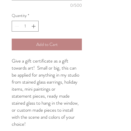
0/500
Quantity
*
Add to Cart
Give a gift certificate as a gift
towards art! Small or big, this can
be applied for anything in my studio
from stained glass earrings, holiday
items, mini paintings or
statement pieces, ready made
stained glass to hang in the window,
or custom made pieces to install
with the scene and colors of your
choice!