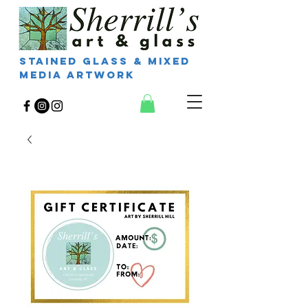
Stained Glass & Mixed
Media Artwork