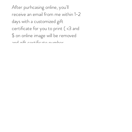
After purhcasing online, you'll
receive an email from me within 1-2
days with a customized gift
certificate for you to print ( <3 and
$ on online image will be removed
and gift certificate number
included). If your in time crunch or
need it sooner, please call or email to
expediate! Want a specific amount
not inlucded, just reach out and I'll
make it happen!
Check out my portfolio to see my
past commissions and follow on
IG/FB to see other small works
avaiable that aren't listed on the
website!