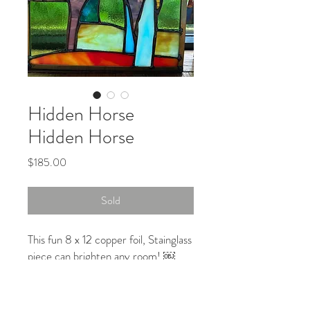
Hidden Horse
Hidden Horse
Price
$185.00
Sold
This fun 8 x 12 copper foil, Stainglass
piece can brighten any room! ￼