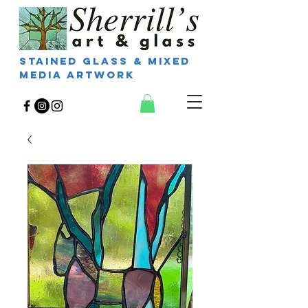
Stained Glass & Mixed
Media Artwork