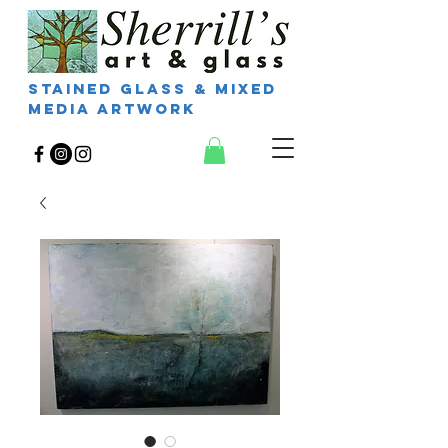
Stained Glass & Mixed
Media Artwork