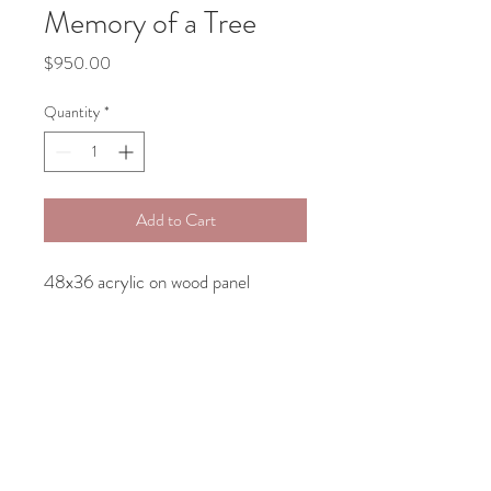
Memory of a Tree
Price
$950.00
Quantity
*
Add to Cart
48x36 acrylic on wood panel
Contact