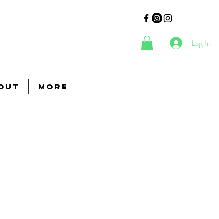
Log In
out
More