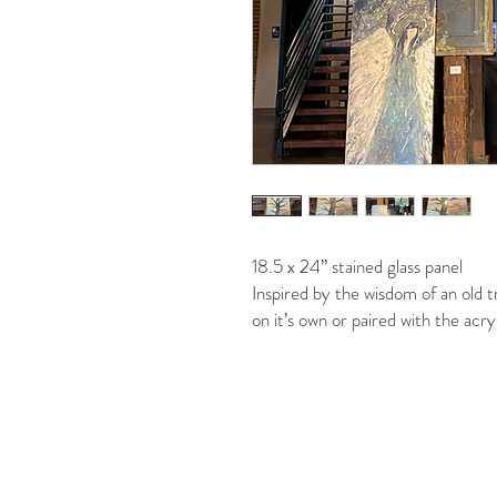
18.5 x 24” stained glass panel
Inspired by the wisdom of an old tre
on it’s own or paired with the acry