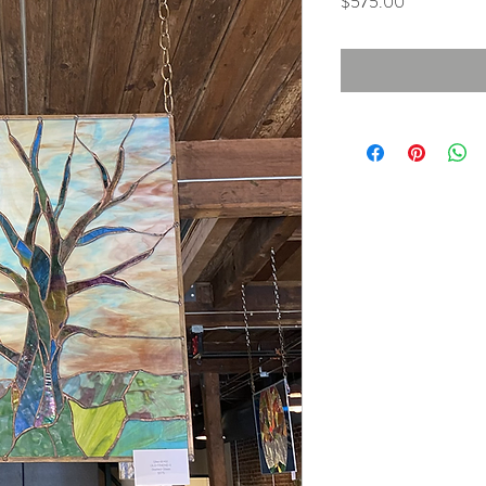
Price
$575.00