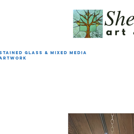
Stained Glass & Mixed Media
Artwork