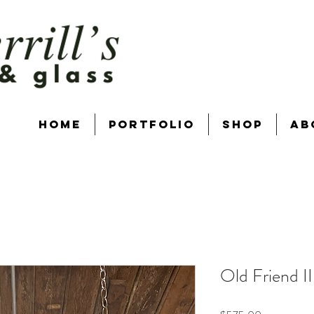
Home
Portfolio
Shop
Ab
Old Friend II