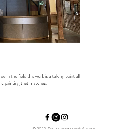
e in the field this work is a talking point all
lic painting that matches.
© 2020 Proudly created with
Wix.com