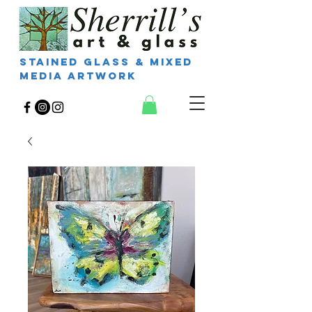
Stained Glass & Mixed
Media Artwork