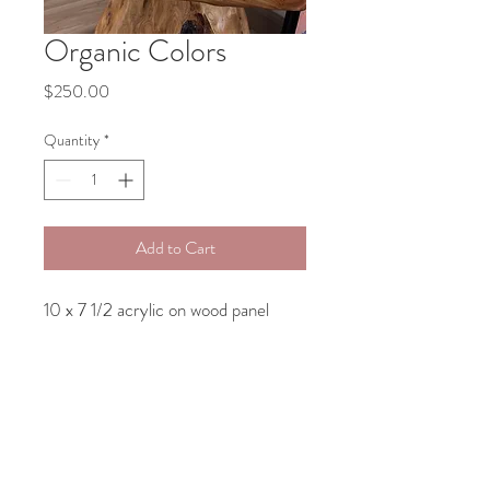
Organic Colors
Price
$250.00
Quantity
*
Add to Cart
10 x 7 1/2 acrylic on wood panel