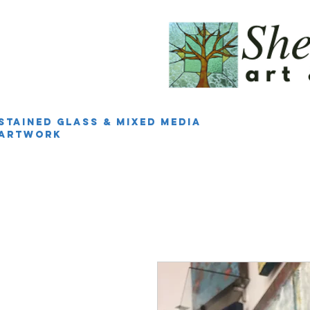
Stained Glass & Mixed Media
Artwork