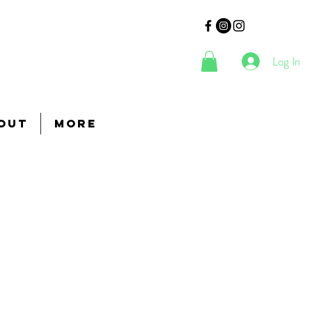
Log In
out
More