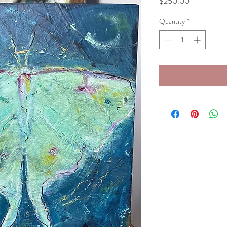
Price
$250.00
Quantity
*