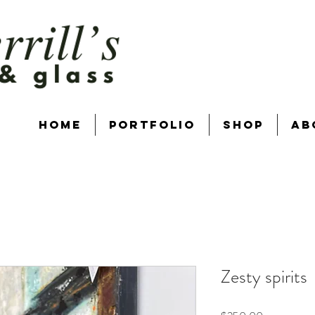
Home
Portfolio
Shop
Ab
Zesty spirits