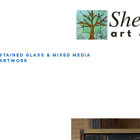
Stained Glass & Mixed Media
Artwork