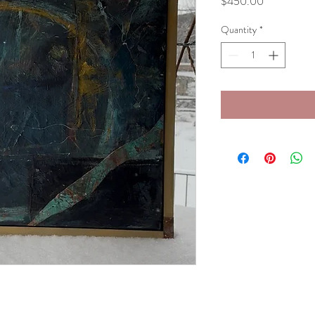
Price
$450.00
Quantity
*