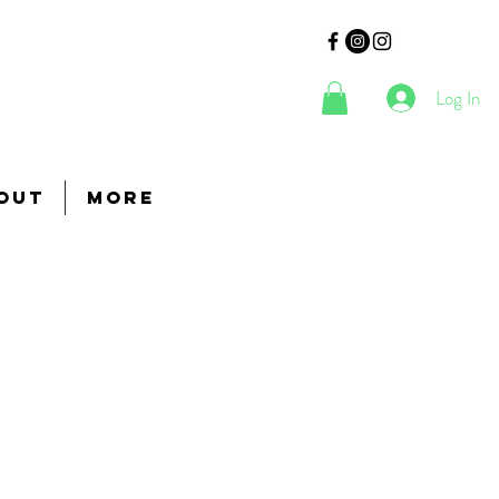
Log In
out
More