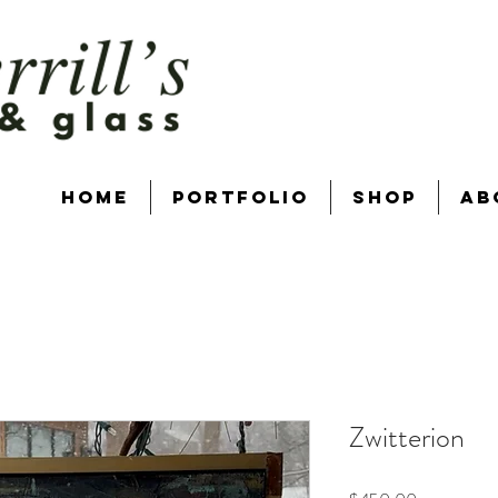
Home
Portfolio
Shop
Ab
Zwitterion